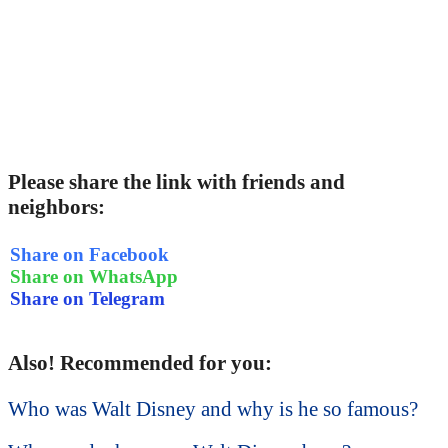
Please share the link with friends and
neighbors:
Share on Facebook
Share on WhatsApp
Share on Telegram
Also! Recommended for you:
Who was Walt Disney and why is he so famous?