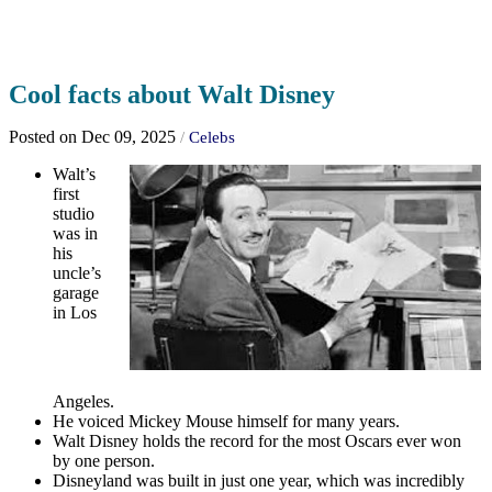
Cool facts about Walt Disney
Posted on Dec 09, 2025
/
Celebs
Walt’s
first
studio
was in
his
uncle’s
garage
in Los
Angeles.
He voiced Mickey Mouse himself for many years.
Walt Disney holds the record for the most Oscars ever won
by one person.
Disneyland was built in just one year, which was incredibly