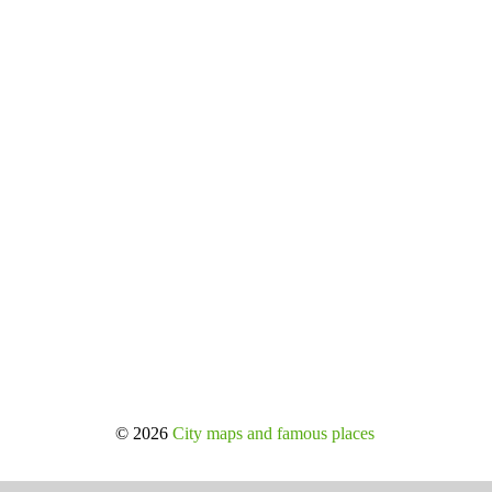
© 2026
City maps and famous places