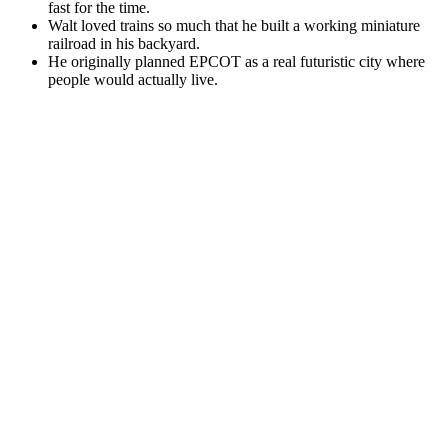
fast for the time.
Walt loved trains so much that he built a working miniature
railroad in his backyard.
He originally planned EPCOT as a real futuristic city where
people would actually live.