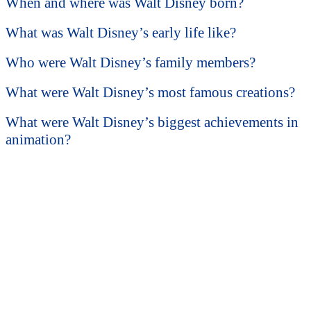
When and where was Walt Disney born?
What was Walt Disney’s early life like?
Who were Walt Disney’s family members?
What were Walt Disney’s most famous creations?
What were Walt Disney’s biggest achievements in
animation?