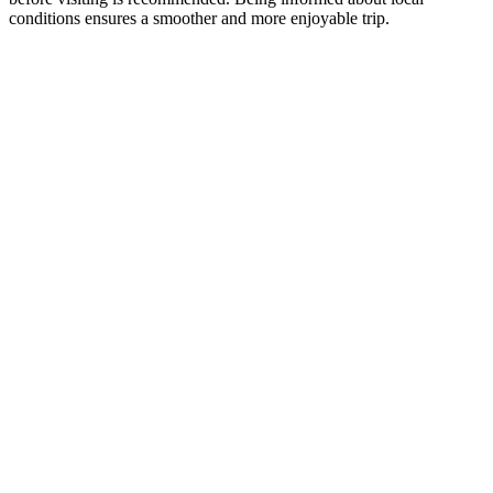
conditions ensures a smoother and more enjoyable trip.