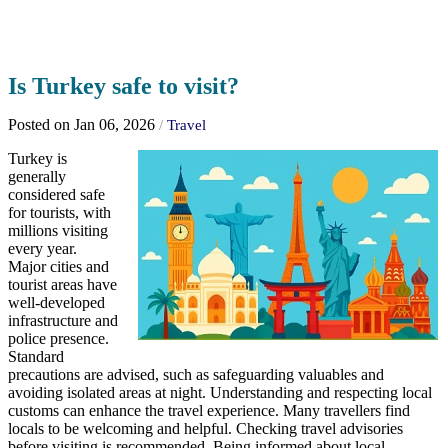
Is Turkey safe to visit?
Posted on Jan 06, 2026
/
Travel
Turkey is
generally
considered safe
for tourists, with
millions visiting
every year.
Major cities and
tourist areas have
well-developed
infrastructure and
police presence.
Standard
precautions are advised, such as safeguarding valuables and
avoiding isolated areas at night. Understanding and respecting local
customs can enhance the travel experience. Many travellers find
locals to be welcoming and helpful. Checking travel advisories
before visiting is recommended. Being informed about local