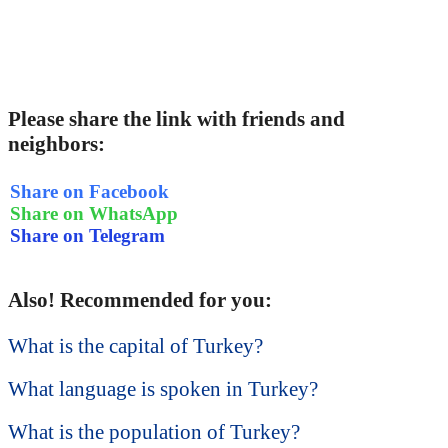
Please share the link with friends and
neighbors:
Share on Facebook
Share on WhatsApp
Share on Telegram
Also! Recommended for you:
What is the capital of Turkey?
What language is spoken in Turkey?
What is the population of Turkey?