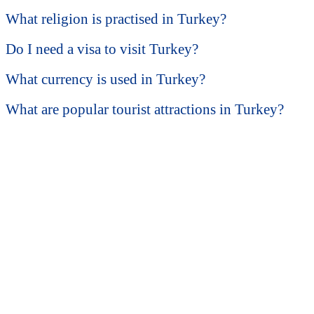
What religion is practised in Turkey?
Do I need a visa to visit Turkey?
What currency is used in Turkey?
What are popular tourist attractions in Turkey?