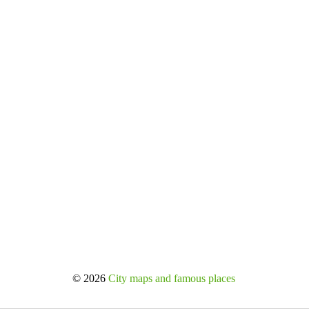
© 2026
City maps and famous places