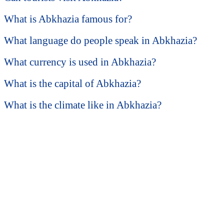
What is Abkhazia famous for?
What language do people speak in Abkhazia?
What currency is used in Abkhazia?
What is the capital of Abkhazia?
What is the climate like in Abkhazia?