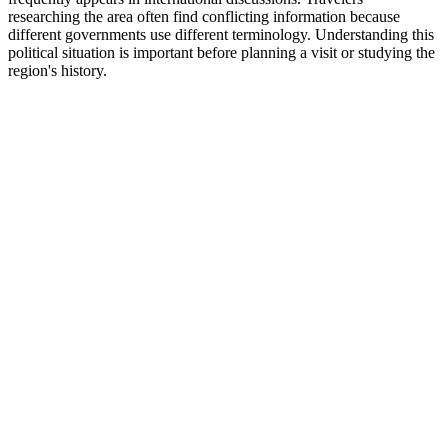
researching the area often find conflicting information because
different governments use different terminology. Understanding this
political situation is important before planning a visit or studying the
region's history.