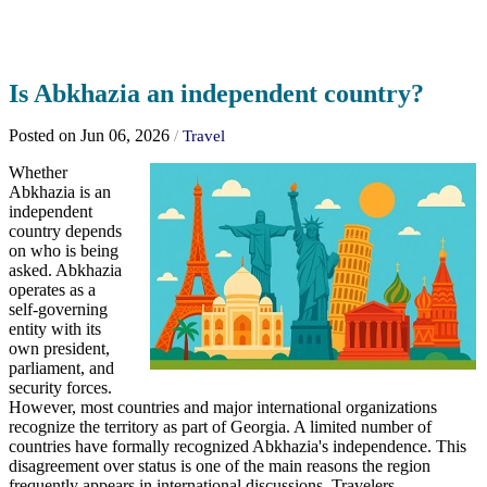
Is Abkhazia an independent country?
Posted on Jun 06, 2026
/
Travel
Whether
Abkhazia is an
independent
country depends
on who is being
asked. Abkhazia
operates as a
self-governing
entity with its
own president,
parliament, and
security forces.
However, most countries and major international organizations
recognize the territory as part of Georgia. A limited number of
countries have formally recognized Abkhazia's independence. This
disagreement over status is one of the main reasons the region
frequently appears in international discussions. Travelers