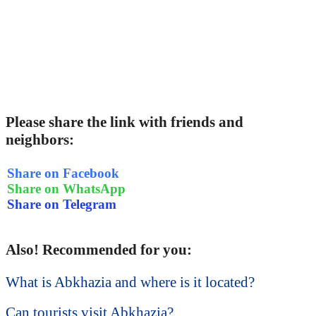
Please share the link with friends and
neighbors:
Share on Facebook
Share on WhatsApp
Share on Telegram
Also! Recommended for you:
What is Abkhazia and where is it located?
Can tourists visit Abkhazia?