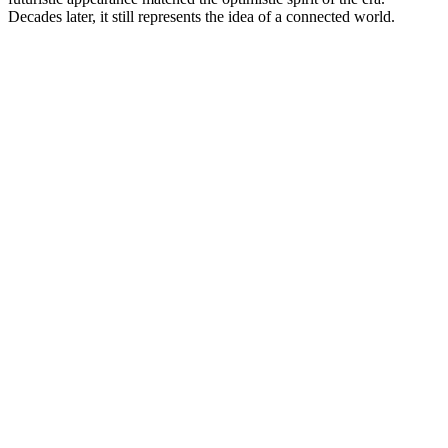
Decades later, it still represents the idea of a connected world.