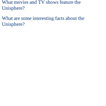
What movies and TV shows feature the
Unisphere?
What are some interesting facts about the
Unisphere?