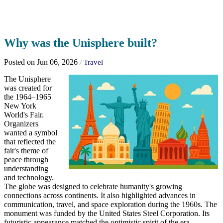
Why was the Unisphere built?
Posted on Jun 06, 2026
/
Travel
The Unisphere
was created for
the 1964–1965
New York
World's Fair.
Organizers
wanted a symbol
that reflected the
fair's theme of
peace through
understanding
and technology.
The globe was designed to celebrate humanity's growing
connections across continents. It also highlighted advances in
communication, travel, and space exploration during the 1960s. The
monument was funded by the United States Steel Corporation. Its
futuristic appearance matched the optimistic spirit of the era.