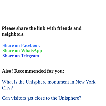
Please share the link with friends and
neighbors:
Share on Facebook
Share on WhatsApp
Share on Telegram
Also! Recommended for you:
What is the Unisphere monument in New York
City?
Can visitors get close to the Unisphere?