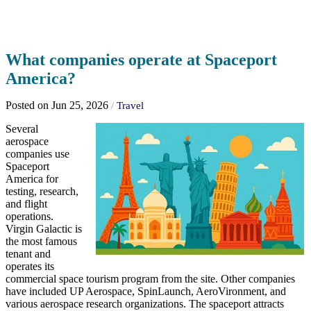
What companies operate at Spaceport
America?
Posted on Jun 25, 2026
/
Travel
Several
aerospace
companies use
Spaceport
America for
testing, research,
and flight
operations.
Virgin Galactic is
the most famous
tenant and
operates its
commercial space tourism program from the site. Other companies
have included UP Aerospace, SpinLaunch, AeroVironment, and
various aerospace research organizations. The spaceport attracts