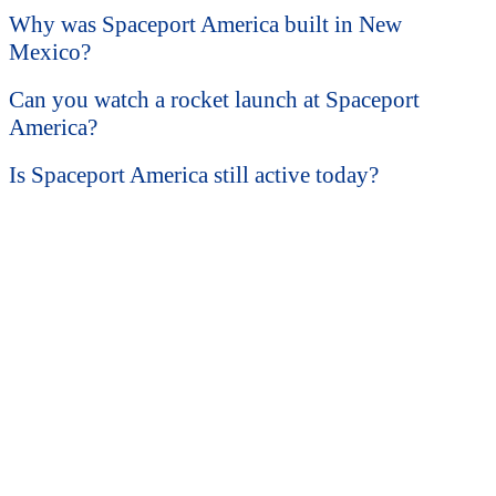
Why was Spaceport America built in New
Mexico?
Can you watch a rocket launch at Spaceport
America?
Is Spaceport America still active today?