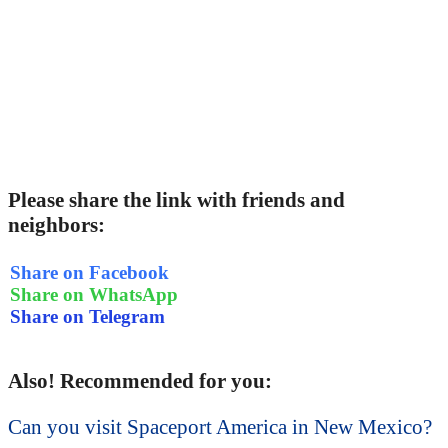
Please share the link with friends and
neighbors:
Share on Facebook
Share on WhatsApp
Share on Telegram
Also! Recommended for you:
Can you visit Spaceport America in New Mexico?