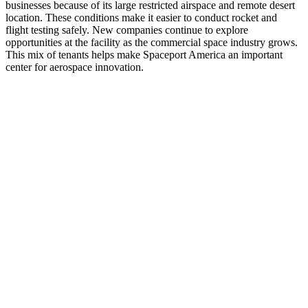
businesses because of its large restricted airspace and remote desert
location. These conditions make it easier to conduct rocket and
flight testing safely. New companies continue to explore
opportunities at the facility as the commercial space industry grows.
This mix of tenants helps make Spaceport America an important
center for aerospace innovation.