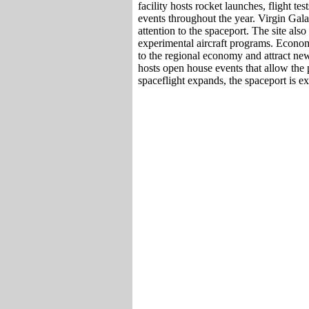
facility hosts rocket launches, flight te
events throughout the year. Virgin Gala
attention to the spaceport. The site al
experimental aircraft programs. Economi
to the regional economy and attract ne
hosts open house events that allow the p
spaceflight expands, the spaceport is ex