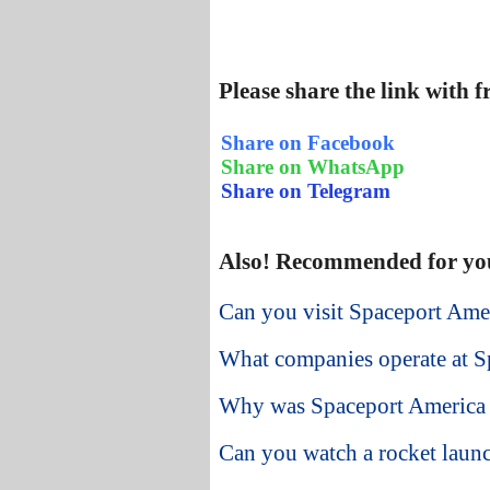
Please share the link with 
Share on Facebook
Share on WhatsApp
Share on Telegram
Also! Recommended for yo
Can you visit Spaceport Am
What companies operate at S
Why was Spaceport America 
Can you watch a rocket laun