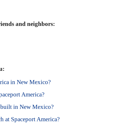
friends and neighbors:
u:
erica in New Mexico?
paceport America?
built in New Mexico?
ch at Spaceport America?