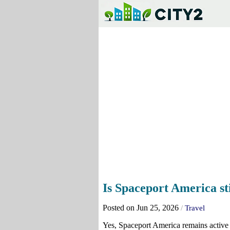
Is Spaceport America sti
Posted on Jun 25, 2026
/
Travel
Yes, Spaceport America remains active 