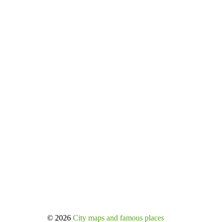
© 2026
City maps and famous places