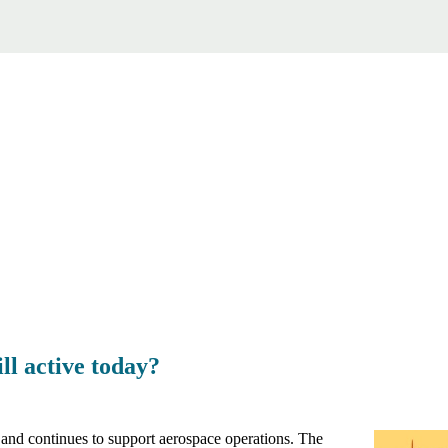
ll active today?
and continues to support aerospace operations. The