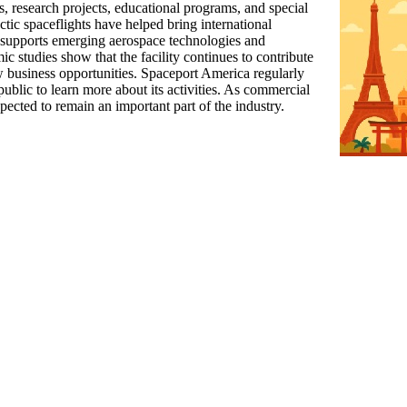
sts, research projects, educational programs, and special
ctic spaceflights have helped bring international
so supports emerging aerospace technologies and
c studies show that the facility continues to contribute
w business opportunities. Spaceport America regularly
ublic to learn more about its activities. As commercial
pected to remain an important part of the industry.