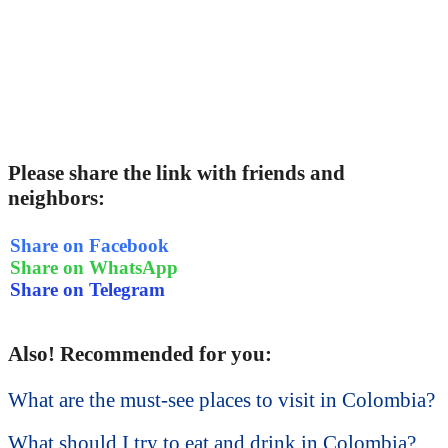
Please share the link with friends and
neighbors:
Share on Facebook
Share on WhatsApp
Share on Telegram
Also! Recommended for you:
What are the must-see places to visit in Colombia?
What should I try to eat and drink in Colombia?