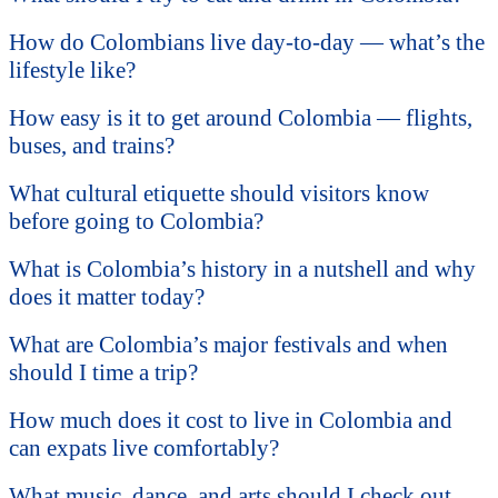
How do Colombians live day-to-day — what’s the
lifestyle like?
How easy is it to get around Colombia — flights,
buses, and trains?
What cultural etiquette should visitors know
before going to Colombia?
What is Colombia’s history in a nutshell and why
does it matter today?
What are Colombia’s major festivals and when
should I time a trip?
How much does it cost to live in Colombia and
can expats live comfortably?
What music, dance, and arts should I check out