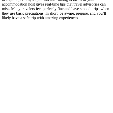
accommodation host gives real-time tips that travel advisories can
miss. Many travelers feel perfectly fine and have smooth trips when
they use basic precautions. In short, be aware, prepare, and you’ll
likely have a safe trip with amazing experiences.