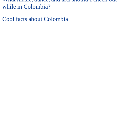
while in Colombia?
Cool facts about Colombia