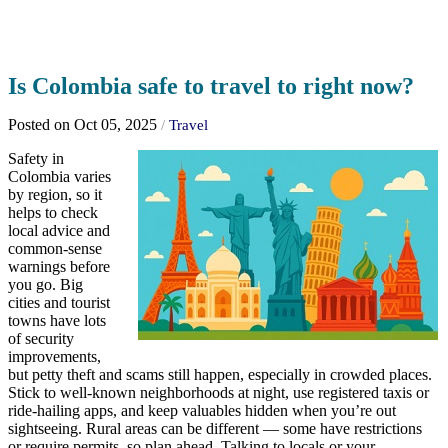
Is Colombia safe to travel to right now?
Posted on Oct 05, 2025
/
Travel
Safety in
Colombia varies
by region, so it
helps to check
local advice and
common-sense
warnings before
you go. Big
cities and tourist
towns have lots
of security
improvements,
but petty theft and scams still happen, especially in crowded places.
Stick to well-known neighborhoods at night, use registered taxis or
ride-hailing apps, and keep valuables hidden when you’re out
sightseeing. Rural areas can be different — some have restrictions
or require permits, so plan ahead. Talking to locals or your