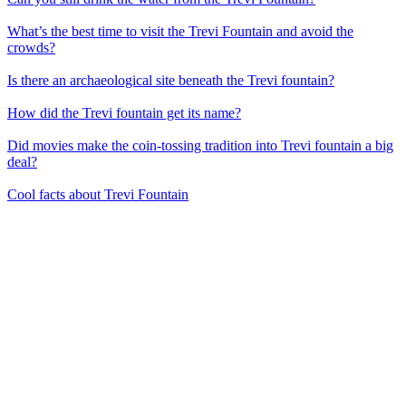
What’s the best time to visit the Trevi Fountain and avoid the
crowds?
Is there an archaeological site beneath the Trevi fountain?
How did the Trevi fountain get its name?
Did movies make the coin-tossing tradition into Trevi fountain a big
deal?
Cool facts about Trevi Fountain