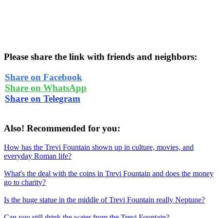
Please share the link with friends and neighbors:
Share on Facebook
Share on WhatsApp
Share on Telegram
Also! Recommended for you:
How has the Trevi Fountain shown up in culture, movies, and
everyday Roman life?
What's the deal with the coins in Trevi Fountain and does the money
go to charity?
Is the huge statue in the middle of Trevi Fountain really Neptune?
Can you still drink the water from the Trevi Fountain?