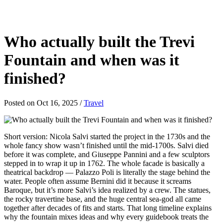
Who actually built the Trevi
Fountain and when was it
finished?
Posted on Oct 16, 2025
/
Travel
Short version: Nicola Salvi started the project in the 1730s and the
whole fancy show wasn’t finished until the mid-1700s. Salvi died
before it was complete, and Giuseppe Pannini and a few sculptors
stepped in to wrap it up in 1762. The whole facade is basically a
theatrical backdrop — Palazzo Poli is literally the stage behind the
water. People often assume Bernini did it because it screams
Baroque, but it’s more Salvi’s idea realized by a crew. The statues,
the rocky travertine base, and the huge central sea-god all came
together after decades of fits and starts. That long timeline explains
why the fountain mixes ideas and why every guidebook treats the