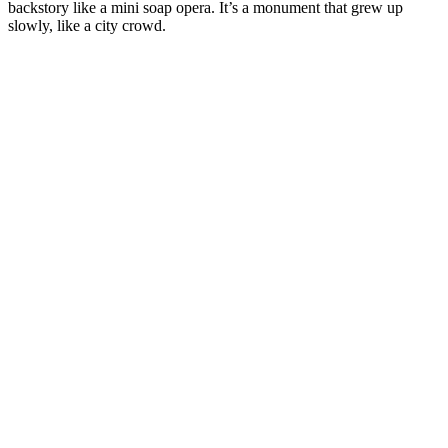
backstory like a mini soap opera. It’s a monument that grew up
slowly, like a city crowd.