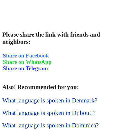
Please share the link with friends and
neighbors:
Share on Facebook
Share on WhatsApp
Share on Telegram
Also! Recommended for you:
What language is spoken in Denmark?
What language is spoken in Djibouti?
What language is spoken in Dominica?