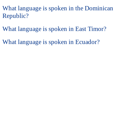
What language is spoken in the Dominican
Republic?
What language is spoken in East Timor?
What language is spoken in Ecuador?