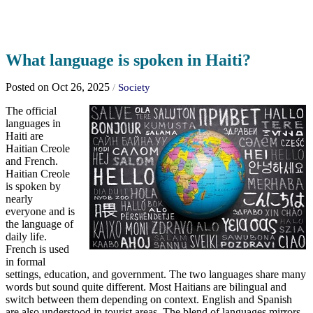
What language is spoken in Haiti?
Posted on Oct 26, 2025
/
Society
The official
languages in
Haiti are
Haitian Creole
and French.
Haitian Creole
is spoken by
nearly
everyone and is
the language of
daily life.
French is used
in formal
settings, education, and government. The two languages share many
words but sound quite different. Most Haitians are bilingual and
switch between them depending on context. English and Spanish
are also understood in tourist areas. The blend of languages mirrors