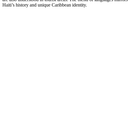
Haiti’s history and unique Caribbean identity.