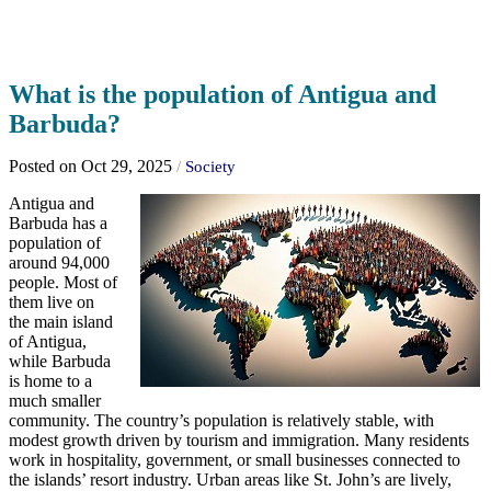
What is the population of Antigua and
Barbuda?
Posted on Oct 29, 2025
/
Society
Antigua and
Barbuda has a
population of
around 94,000
people. Most of
them live on
the main island
of Antigua,
while Barbuda
is home to a
much smaller
community. The country’s population is relatively stable, with
modest growth driven by tourism and immigration. Many residents
work in hospitality, government, or small businesses connected to
the islands’ resort industry. Urban areas like St. John’s are lively,