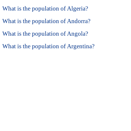
What is the population of Algeria?
What is the population of Andorra?
What is the population of Angola?
What is the population of Argentina?