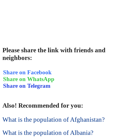
Please share the link with friends and
neighbors:
Share on Facebook
Share on WhatsApp
Share on Telegram
Also! Recommended for you:
What is the population of Afghanistan?
What is the population of Albania?