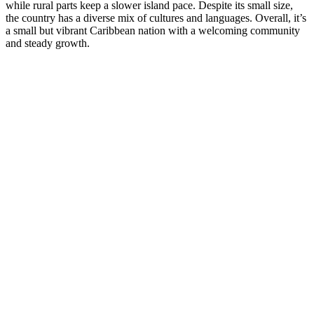
while rural parts keep a slower island pace. Despite its small size,
the country has a diverse mix of cultures and languages. Overall, it’s
a small but vibrant Caribbean nation with a welcoming community
and steady growth.