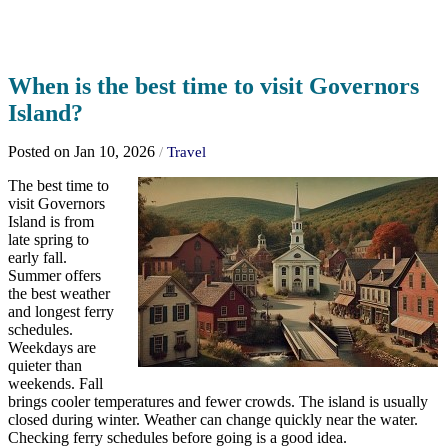
When is the best time to visit Governors
Island?
Posted on Jan 10, 2026
/
Travel
The best time to
visit Governors
Island is from
late spring to
early fall.
Summer offers
the best weather
and longest ferry
schedules.
Weekdays are
quieter than
weekends. Fall
brings cooler temperatures and fewer crowds. The island is usually
closed during winter. Weather can change quickly near the water.
Checking ferry schedules before going is a good idea.