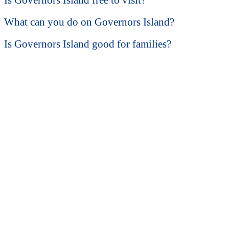
Is Governors Island free to visit?
What can you do on Governors Island?
Is Governors Island good for families?