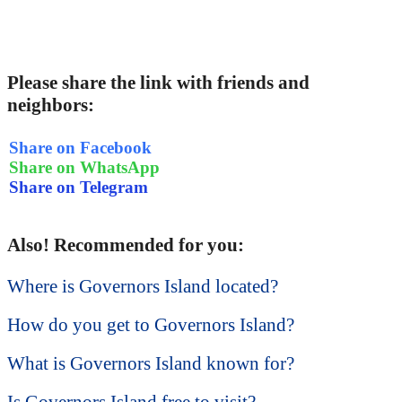
Please share the link with friends and
neighbors:
Share on Facebook
Share on WhatsApp
Share on Telegram
Also! Recommended for you:
Where is Governors Island located?
How do you get to Governors Island?
What is Governors Island known for?