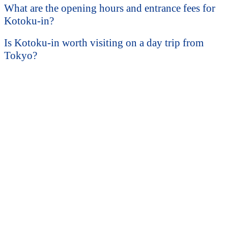
What are the opening hours and entrance fees for
Kotoku-in?
Is Kotoku-in worth visiting on a day trip from
Tokyo?