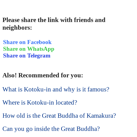
Please share the link with friends and
neighbors:
Share on Facebook
Share on WhatsApp
Share on Telegram
Also! Recommended for you:
What is Kotoku-in and why is it famous?
Where is Kotoku-in located?
How old is the Great Buddha of Kamakura?
Can you go inside the Great Buddha?