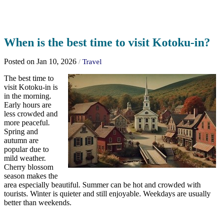
When is the best time to visit Kotoku-in?
Posted on Jan 10, 2026
/
Travel
The best time to
visit Kotoku-in is
in the morning.
Early hours are
less crowded and
more peaceful.
Spring and
autumn are
popular due to
mild weather.
Cherry blossom
season makes the
area especially beautiful. Summer can be hot and crowded with
tourists. Winter is quieter and still enjoyable. Weekdays are usually
better than weekends.