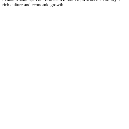
rich culture and economic growth.