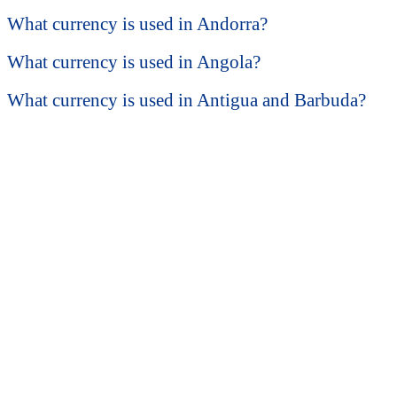
What currency is used in Andorra?
What currency is used in Angola?
What currency is used in Antigua and Barbuda?