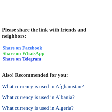
Please share the link with friends and
neighbors:
Share on Facebook
Share on WhatsApp
Share on Telegram
Also! Recommended for you:
What currency is used in Afghanistan?
What currency is used in Albania?
What currency is used in Algeria?