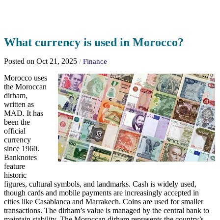
What currency is used in Morocco?
Posted on Oct 21, 2025
/
Finance
Morocco uses
the Moroccan
dirham,
written as
MAD. It has
been the
official
currency
since 1960.
Banknotes
feature
historic
figures, cultural symbols, and landmarks. Cash is widely used,
though cards and mobile payments are increasingly accepted in
cities like Casablanca and Marrakech. Coins are used for smaller
transactions. The dirham’s value is managed by the central bank to
maintain stability. The Moroccan dirham represents the country’s