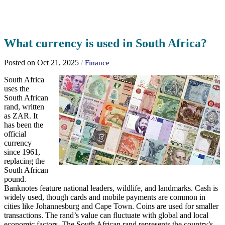
What currency is used in South Africa?
Posted on Oct 21, 2025
/
Finance
South Africa
uses the
South African
rand, written
as ZAR. It
has been the
official
currency
since 1961,
replacing the
South African
pound.
Banknotes feature national leaders, wildlife, and landmarks. Cash is
widely used, though cards and mobile payments are common in
cities like Johannesburg and Cape Town. Coins are used for smaller
transactions. The rand’s value can fluctuate with global and local
economic factors. The South African rand represents the country’s