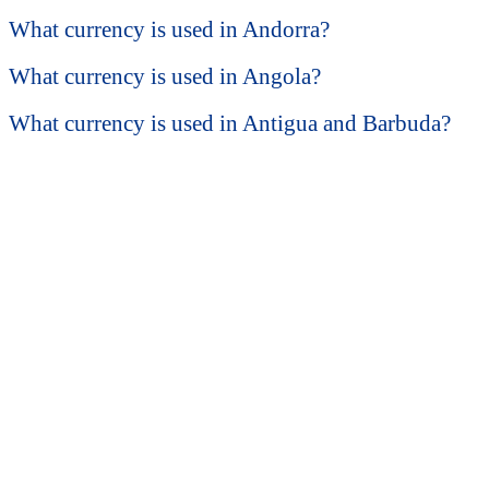
What currency is used in Andorra?
What currency is used in Angola?
What currency is used in Antigua and Barbuda?