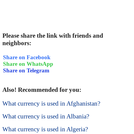
Please share the link with friends and
neighbors:
Share on Facebook
Share on WhatsApp
Share on Telegram
Also! Recommended for you:
What currency is used in Afghanistan?
What currency is used in Albania?
What currency is used in Algeria?