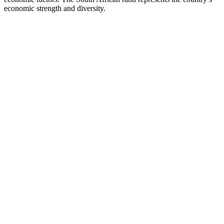
economic strength and diversity.