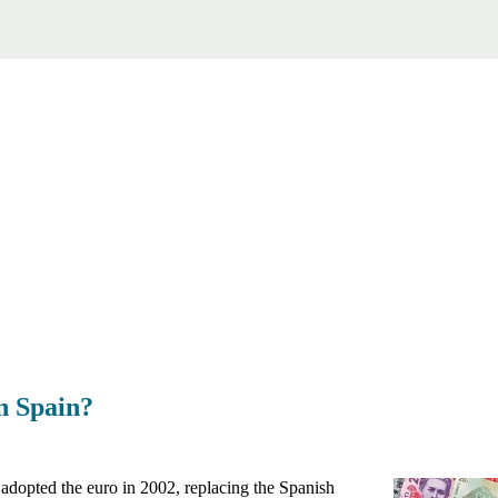
n Spain?
 adopted the euro in 2002, replacing the Spanish