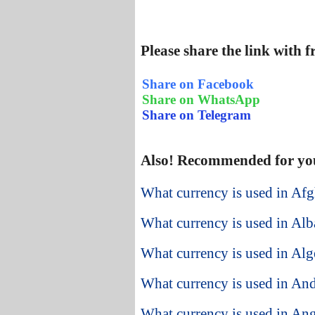
Please share the link with 
Share on Facebook
Share on WhatsApp
Share on Telegram
Also! Recommended for yo
What currency is used in Afg
What currency is used in Alb
What currency is used in Alg
What currency is used in An
What currency is used in An