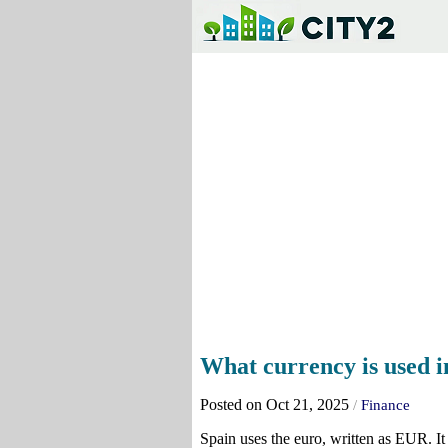
What currency is used i
Posted on Oct 21, 2025
/
Finance
Spain uses the euro, written as EUR. It