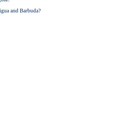
tigua and Barbuda?