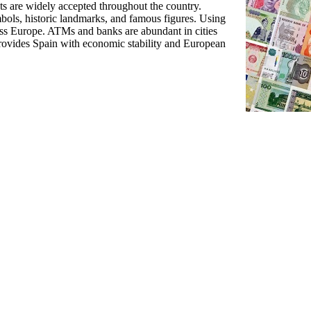
ts are widely accepted throughout the country.
mbols, historic landmarks, and famous figures. Using
ross Europe. ATMs and banks are abundant in cities
rovides Spain with economic stability and European