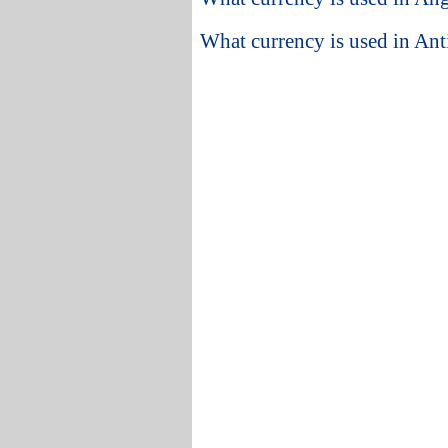
What currency is used in An