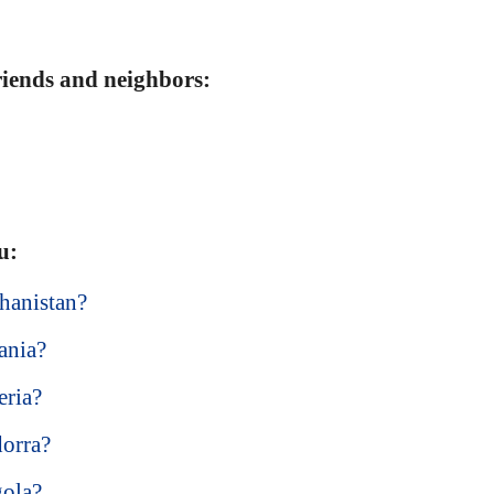
friends and neighbors:
u:
hanistan?
ania?
eria?
dorra?
gola?