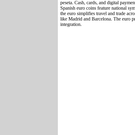
peseta. Cash, cards, and digital paymen
Spanish euro coins feature national sy
the euro simplifies travel and trade ac
like Madrid and Barcelona. The euro p
integration.