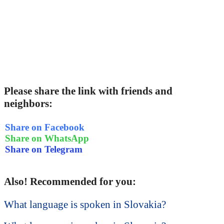
Please share the link with friends and
neighbors:
Share on Facebook
Share on WhatsApp
Share on Telegram
Also! Recommended for you:
What language is spoken in Slovakia?