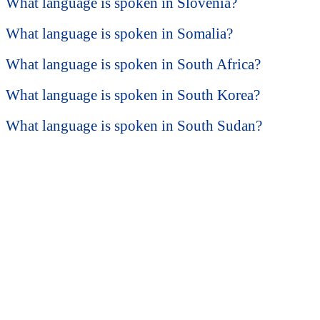
What language is spoken in Slovenia?
What language is spoken in Somalia?
What language is spoken in South Africa?
What language is spoken in South Korea?
What language is spoken in South Sudan?