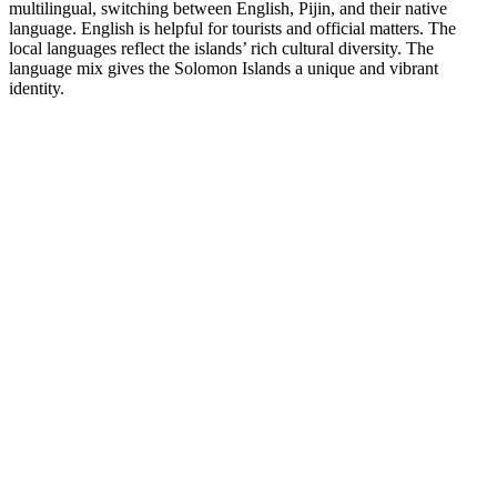
multilingual, switching between English, Pijin, and their native
language. English is helpful for tourists and official matters. The
local languages reflect the islands’ rich cultural diversity. The
language mix gives the Solomon Islands a unique and vibrant
identity.