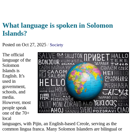
What language is spoken in Solomon
Islands?
Posted on Oct 27, 2025
/
Society
The official
language of the
Solomon
Islands is
English. It’s
used in
government,
schools, and
media.
However, most
people speak
one of the 70+
local
languages, with Pijin, an English-based Creole, serving as the
common lingua franca. Many Solomon Islanders are bilingual or