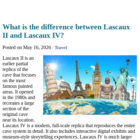
What is the difference between Lascaux
II and Lascaux IV?
Posted on May 16, 2026
/
Travel
Lascaux II is an
earlier partial
replica of the
cave that focuses
on the most
famous painted
areas. It opened
in the 1980s and
recreates a large
section of the
original cave
near its location.
Lascaux IV is a modern, full-scale replica that reproduces the entire
cave system in detail. It also includes interactive digital exhibits and
museum-style storytelling experiences. Lascaux IV is much larger