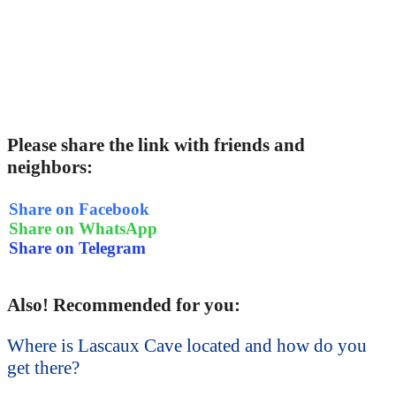
Please share the link with friends and
neighbors:
Share on Facebook
Share on WhatsApp
Share on Telegram
Also! Recommended for you:
Where is Lascaux Cave located and how do you
get there?