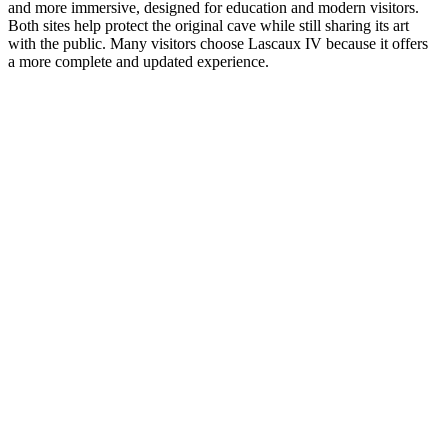
and more immersive, designed for education and modern visitors.
Both sites help protect the original cave while still sharing its art
with the public. Many visitors choose Lascaux IV because it offers
a more complete and updated experience.