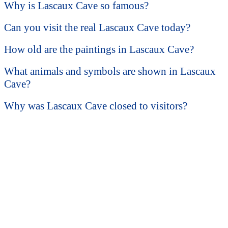
Why is Lascaux Cave so famous?
Can you visit the real Lascaux Cave today?
How old are the paintings in Lascaux Cave?
What animals and symbols are shown in Lascaux
Cave?
Why was Lascaux Cave closed to visitors?