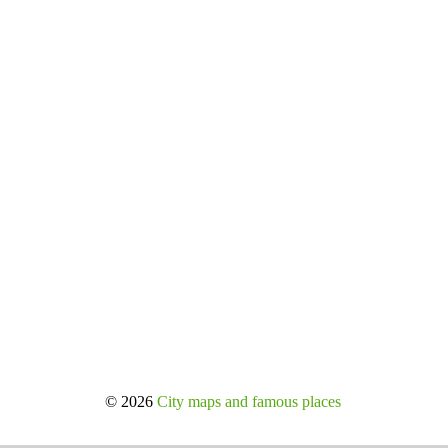
© 2026
City maps and famous places