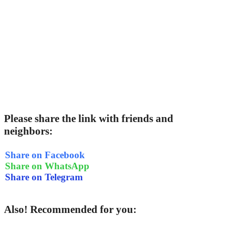
Please share the link with friends and
neighbors:
Share on Facebook
Share on WhatsApp
Share on Telegram
Also! Recommended for you: