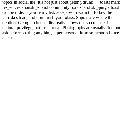
topics in social life. It’s not just about getting drunk — toasts mark
respect, relationships, and community bonds, and skipping a toast
can be rude. If you’re invited, accept with warmth, follow the
tamada’s lead, and don’t rush your glass. Supras are where the
depth of Georgian hospitality really shows up, so consider it a
cultural privilege, not just a meal. Photographs are usually fine but
ask before sharing anything super personal from someone’s home
event.