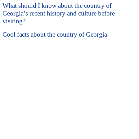
What should I know about the country of
Georgia’s recent history and culture before
visiting?
Cool facts about the country of Georgia