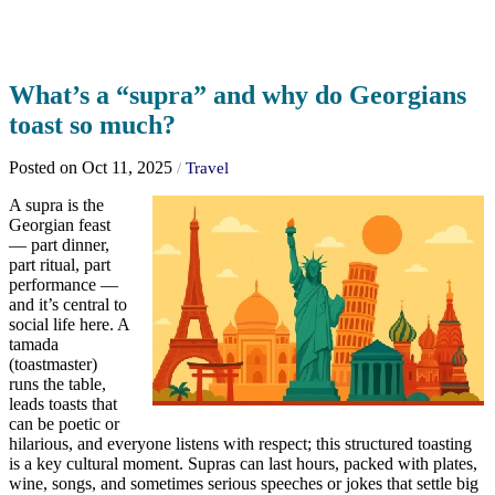
What’s a “supra” and why do Georgians
toast so much?
Posted on Oct 11, 2025
/
Travel
A supra is the
Georgian feast
— part dinner,
part ritual, part
performance —
and it’s central to
social life here. A
tamada
(toastmaster)
runs the table,
leads toasts that
can be poetic or
hilarious, and everyone listens with respect; this structured toasting
is a key cultural moment. Supras can last hours, packed with plates,
wine, songs, and sometimes serious speeches or jokes that settle big