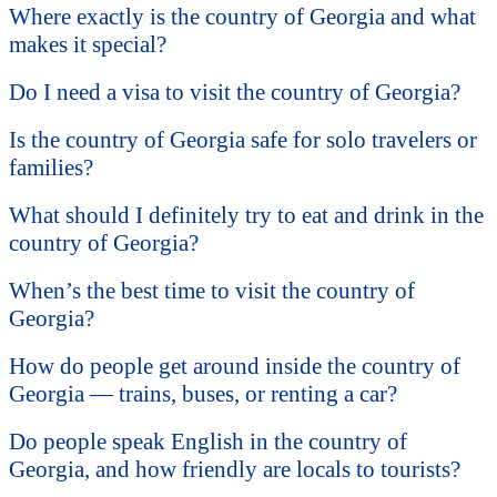
Where exactly is the country of Georgia and what
makes it special?
Do I need a visa to visit the country of Georgia?
Is the country of Georgia safe for solo travelers or
families?
What should I definitely try to eat and drink in the
country of Georgia?
When’s the best time to visit the country of
Georgia?
How do people get around inside the country of
Georgia — trains, buses, or renting a car?
Do people speak English in the country of
Georgia, and how friendly are locals to tourists?