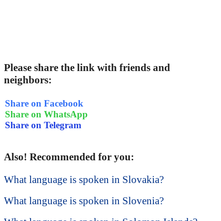
Please share the link with friends and
neighbors:
Share on Facebook
Share on WhatsApp
Share on Telegram
Also! Recommended for you:
What language is spoken in Slovakia?
What language is spoken in Slovenia?