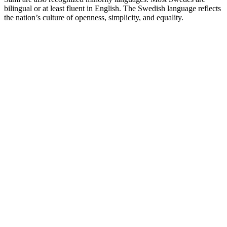
bilingual or at least fluent in English. The Swedish language reflects
the nation’s culture of openness, simplicity, and equality.