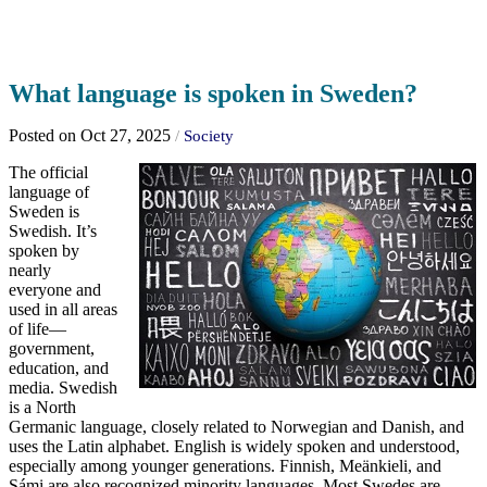
What language is spoken in Sweden?
Posted on Oct 27, 2025
/
Society
The official
language of
Sweden is
Swedish. It’s
spoken by
nearly
everyone and
used in all areas
of life—
government,
education, and
media. Swedish
is a North
Germanic language, closely related to Norwegian and Danish, and
uses the Latin alphabet. English is widely spoken and understood,
especially among younger generations. Finnish, Meänkieli, and
Sámi are also recognized minority languages. Most Swedes are