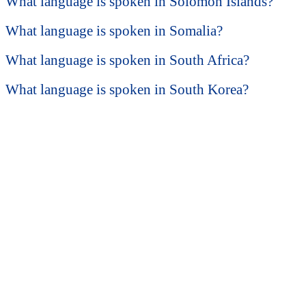
What language is spoken in Solomon Islands?
What language is spoken in Somalia?
What language is spoken in South Africa?
What language is spoken in South Korea?