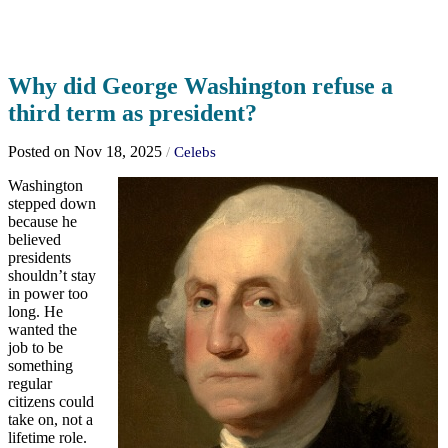
Why did George Washington refuse a
third term as president?
Posted on Nov 18, 2025
/
Celebs
Washington
stepped down
because he
believed
presidents
shouldn’t stay
in power too
long. He
wanted the
job to be
something
regular
citizens could
take on, not a
lifetime role.