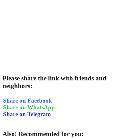
Please share the link with friends and
neighbors:
Share on Facebook
Share on WhatsApp
Share on Telegram
Also! Recommended for you: