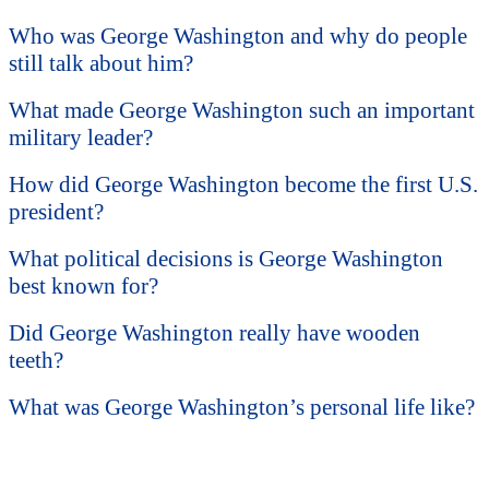
Who was George Washington and why do people
still talk about him?
What made George Washington such an important
military leader?
How did George Washington become the first U.S.
president?
What political decisions is George Washington
best known for?
Did George Washington really have wooden
teeth?
What was George Washington’s personal life like?