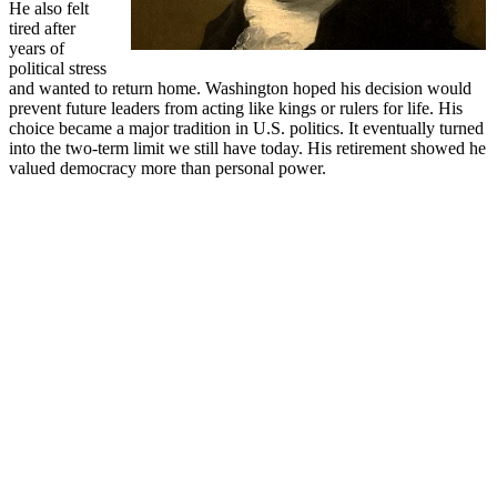
He also felt
tired after
years of
political stress
and wanted to return home. Washington hoped his decision would
prevent future leaders from acting like kings or rulers for life. His
choice became a major tradition in U.S. politics. It eventually turned
into the two-term limit we still have today. His retirement showed he
valued democracy more than personal power.