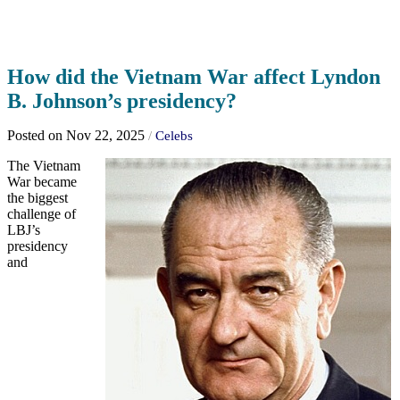
How did the Vietnam War affect Lyndon
B. Johnson’s presidency?
Posted on Nov 22, 2025
/
Celebs
The Vietnam
War became
the biggest
challenge of
LBJ’s
presidency
and