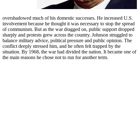
overshadowed much of his domestic successes. He increased U.S.
involvement because he thought it was necessary to stop the spread
of communism. But as the war dragged on, public support dropped
sharply and protests grew across the country. Johnson struggled to
balance military advice, political pressure and public opinion. The
conflict deeply stressed him, and he often felt trapped by the
situation. By 1968, the war had divided the nation. It became one of
the main reasons he chose not to run for another term.