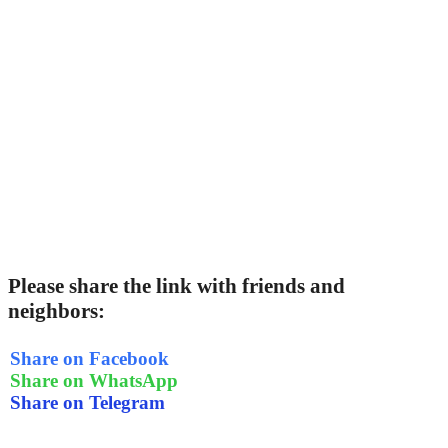
Please share the link with friends and
neighbors:
Share on Facebook
Share on WhatsApp
Share on Telegram