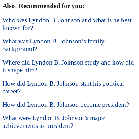
Also! Recommended for you:
Who was Lyndon B. Johnson and what is he best
known for?
What was Lyndon B. Johnson’s family
background?
Where did Lyndon B. Johnson study and how did
it shape him?
How did Lyndon B. Johnson start his political
career?
How did Lyndon B. Johnson become president?
What were Lyndon B. Johnson’s major
achievements as president?