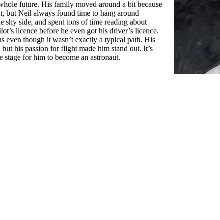
whole future. His family moved around a bit because
t, but Neil always found time to hang around
he shy side, and spent tons of time reading about
lot’s licence before he even got his driver’s licence.
s even though it wasn’t exactly a typical path. His
but his passion for flight made him stand out. It’s
the stage for him to become an astronaut.