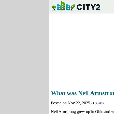
What was Neil Armstrong
Posted on Nov 22, 2025
/
Celebs
Neil Armstrong grew up in Ohio and wa