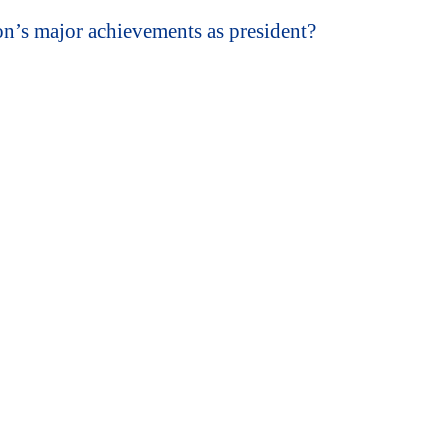
’s major achievements as president?