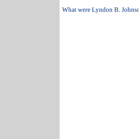
What were Lyndon B. Johnson