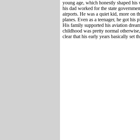
young age, which honestly shaped his 
his dad worked for the state governmen
airports. He was a quiet kid, more on t
planes. Even as a teenager, he got his pi
His family supported his aviation dream
childhood was pretty normal otherwise, 
clear that his early years basically set 