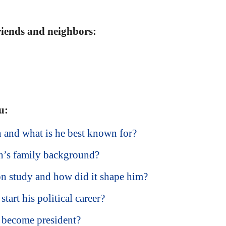
friends and neighbors:
u:
and what is he best known for?
’s family background?
 study and how did it shape him?
art his political career?
become president?