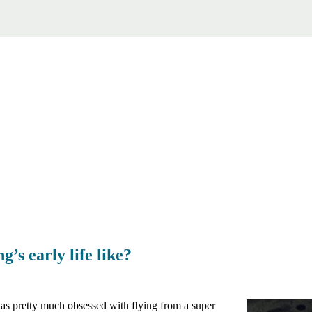
’s early life like?
s pretty much obsessed with flying from a super