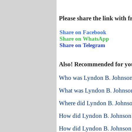
Please share the link with 
Share on Facebook
Share on WhatsApp
Share on Telegram
Also! Recommended for yo
Who was Lyndon B. Johnson 
What was Lyndon B. Johnson
Where did Lyndon B. Johnson
How did Lyndon B. Johnson st
How did Lyndon B. Johnson 